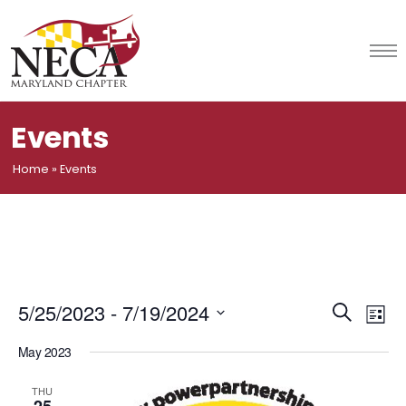
Skip
to
content
Events
Home
»
Events
Event
Ev
5/25/2023
 - 
7/19/2024
Search
List
Vi
Select
Searc
May 2023
date.
Na
and
THU