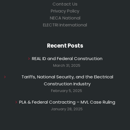
Contact Us
Privacy Policy
NECA National
ELECTRI International
Recent Posts
REAL ID and Federal Construction
March 31, 2025
Tariffs, National Security, and the Electrical
Construction Industry
February 5, 2025
PLA & Federal Contracting – MVL Case Ruling
January 28, 2025