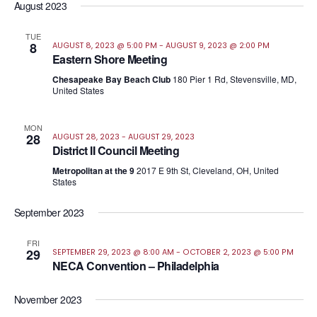
August 2023
TUE
8
AUGUST 8, 2023 @ 5:00 PM
-
AUGUST 9, 2023 @ 2:00 PM
Eastern Shore Meeting
Chesapeake Bay Beach Club
180 Pier 1 Rd, Stevensville, MD,
United States
MON
28
AUGUST 28, 2023
-
AUGUST 29, 2023
District II Council Meeting
Metropolitan at the 9
2017 E 9th St, Cleveland, OH, United
States
September 2023
FRI
29
SEPTEMBER 29, 2023 @ 8:00 AM
-
OCTOBER 2, 2023 @ 5:00 PM
NECA Convention – Philadelphia
November 2023