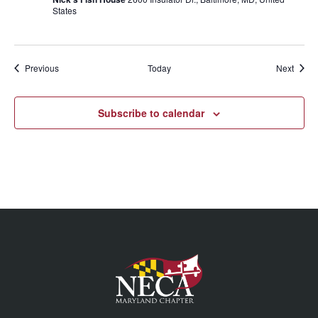
States
Events
Event
Previous
Today
Next
Subscribe to calendar