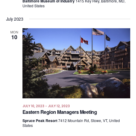
Baltimore Museum of Industry
1415 Key Hwy, Baltimore, MD,
United States
July 2023
MON
10
JULY 10, 2023
-
JULY 12, 2023
Eastern Region Managers Meeting
Spruce Peak Resort
7412 Mountain Rd, Stowe, VT, United
States