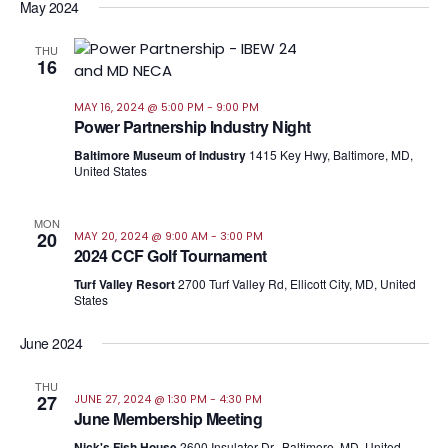
May 2024
THU
16
MAY 16, 2024 @ 5:00 PM
-
9:00 PM
Power Partnership Industry Night
Baltimore Museum of Industry
1415 Key Hwy, Baltimore, MD,
United States
MON
20
MAY 20, 2024 @ 9:00 AM
-
3:00 PM
2024 CCF Golf Tournament
Turf Valley Resort
2700 Turf Valley Rd, Ellicott City, MD, United
States
June 2024
THU
27
JUNE 27, 2024 @ 1:30 PM
-
4:30 PM
June Membership Meeting
Nick's Fish House
2600 Insulator Dr., Baltimore, MD, United