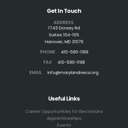
Get In Touch
ADDRESS
1743 Dorsey Rd
Suites 104-105
Hanover, MD 21076
PHONE
410-590-1189
FAX
410-590-1198
EMAIL
info@marylandneca.org
Useful Links
Career Opportunities for Electricians
Apprenticeships
Events