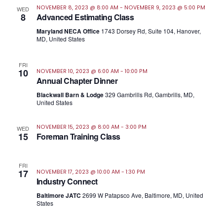
NOVEMBER 8, 2023 @ 8:00 AM
-
NOVEMBER 9, 2023 @ 5:00 PM
WED
8
Advanced Estimating Class
Maryland NECA Office
1743 Dorsey Rd, Suite 104, Hanover,
MD, United States
FRI
10
NOVEMBER 10, 2023 @ 6:00 AM
-
10:00 PM
Annual Chapter Dinner
Blackwall Barn & Lodge
329 Gambrills Rd, Gambrills, MD,
United States
NOVEMBER 15, 2023 @ 8:00 AM
-
3:00 PM
WED
15
Foreman Training Class
FRI
17
NOVEMBER 17, 2023 @ 10:00 AM
-
1:30 PM
Industry Connect
Baltimore JATC
2699 W Patapsco Ave, Baltimore, MD, United
States