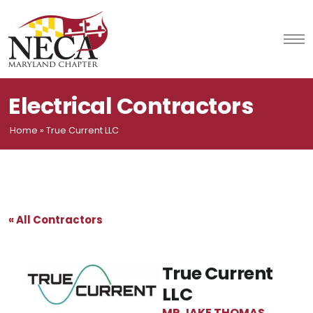
Skip
to
content
Electrical Contractors
Home
»
True Current LLC
« All Contractors
True Current
LLC
MR JAKE THOMAS