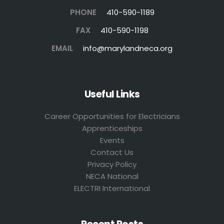
PHONE
410-590-1189
FAX
410-590-1198
EMAIL
info@marylandneca.org
Useful Links
Career Opportunities for Electricians
Apprenticeships
Events
Contact Us
Privacy Policy
NECA National
ELECTRI International