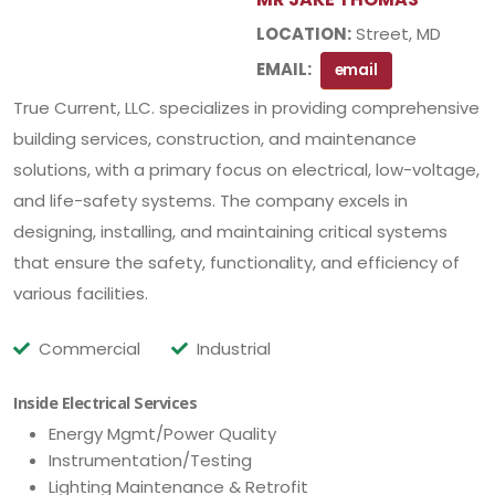
LOCATION:
Street, MD
EMAIL:
email
True Current, LLC. specializes in providing comprehensive
building services, construction, and maintenance
solutions, with a primary focus on electrical, low-voltage,
and life-safety systems. The company excels in
designing, installing, and maintaining critical systems
that ensure the safety, functionality, and efficiency of
various facilities.
Commercial
Industrial
Inside Electrical Services
Energy Mgmt/Power Quality
Instrumentation/Testing
Lighting Maintenance & Retrofit