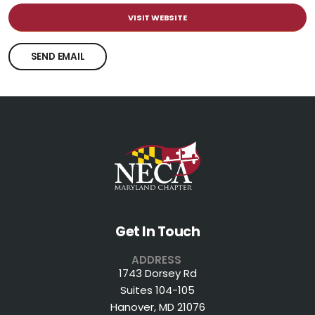
VISIT WEBSITE
SEND EMAIL
Get In Touch
ADDRESS
1743 Dorsey Rd
Suites 104-105
Hanover, MD 21076