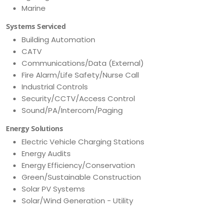
Marine
Systems Serviced
Building Automation
CATV
Communications/Data (External)
Fire Alarm/Life Safety/Nurse Call
Industrial Controls
Security/CCTV/Access Control
Sound/PA/Intercom/Paging
Energy Solutions
Electric Vehicle Charging Stations
Energy Audits
Energy Efficiency/Conservation
Green/Sustainable Construction
Solar PV Systems
Solar/Wind Generation - Utility