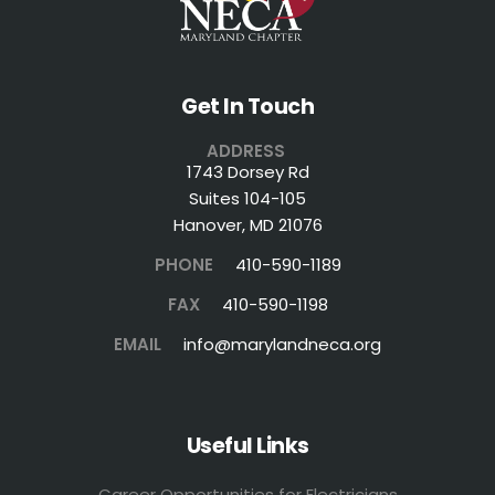
Get In Touch
ADDRESS
1743 Dorsey Rd
Suites 104-105
Hanover, MD 21076
PHONE
410-590-1189
FAX
410-590-1198
EMAIL
info@marylandneca.org
Useful Links
Career Opportunities for Electricians