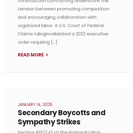
construction contracting underscore the
tension between promoting competition
and encouraging collaboration with
organized labor. A U.S. Court of Federal
Claims rulinginvalidated a 2022 executive
order requiring […]
READ MORE
JANUARY 14, 2025
Secondary Boycotts and
Sympathy Strikes
Section 8(b)(4) of the National Labor