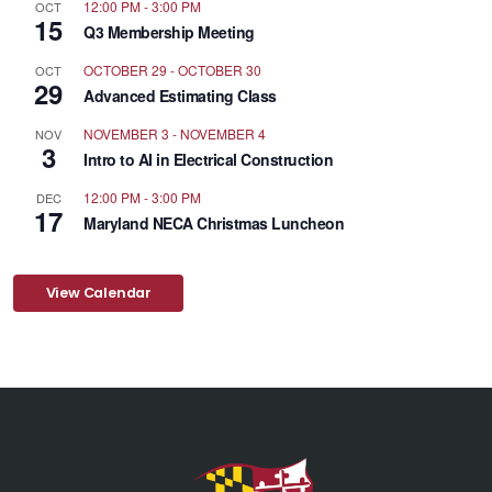
12:00 PM
-
3:00 PM
OCT
15
Q3 Membership Meeting
OCTOBER 29
-
OCTOBER 30
OCT
29
Advanced Estimating Class
NOVEMBER 3
-
NOVEMBER 4
NOV
3
Intro to AI in Electrical Construction
12:00 PM
-
3:00 PM
DEC
17
Maryland NECA Christmas Luncheon
View Calendar