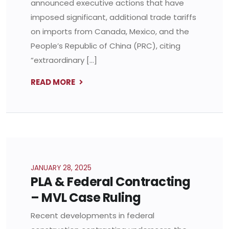
announced executive actions that have
imposed significant, additional trade tariffs
on imports from Canada, Mexico, and the
People’s Republic of China (PRC), citing
“extraordinary […]
READ MORE
JANUARY 28, 2025
PLA & Federal Contracting
– MVL Case Ruling
Recent developments in federal