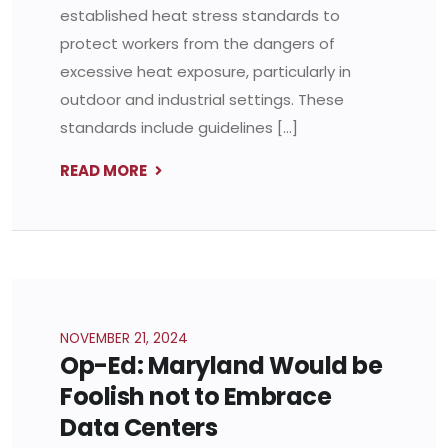
established heat stress standards to
protect workers from the dangers of
excessive heat exposure, particularly in
outdoor and industrial settings. These
standards include guidelines […]
READ MORE
NOVEMBER 21, 2024
Op-Ed: Maryland Would be
Foolish not to Embrace
Data Centers