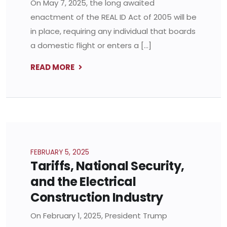
On May 7, 2025, the long awaited
enactment of the REAL ID Act of 2005 will be
in place, requiring any individual that boards
a domestic flight or enters a […]
READ MORE
FEBRUARY 5, 2025
Tariffs, National Security,
and the Electrical
Construction Industry
On February 1, 2025, President Trump