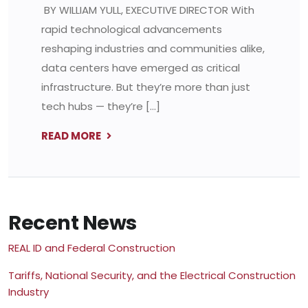
BY WILLIAM YULL, EXECUTIVE DIRECTOR With
rapid technological advancements
reshaping industries and communities alike,
data centers have emerged as critical
infrastructure. But they’re more than just
tech hubs — they’re […]
READ MORE
Recent News
REAL ID and Federal Construction
Tariffs, National Security, and the Electrical Construction
Industry