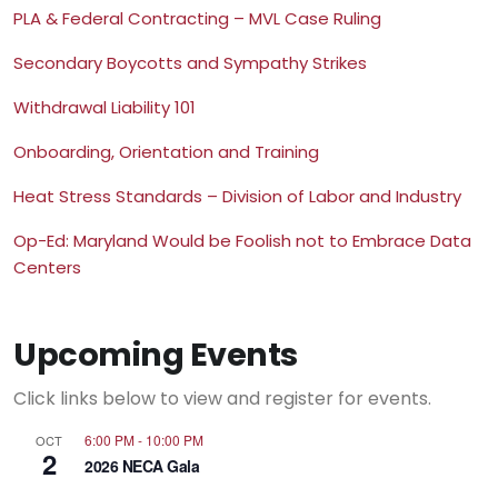
PLA & Federal Contracting – MVL Case Ruling
Secondary Boycotts and Sympathy Strikes
Withdrawal Liability 101
Onboarding, Orientation and Training
Heat Stress Standards – Division of Labor and Industry
Op-Ed: Maryland Would be Foolish not to Embrace Data
Centers
Upcoming Events
Click links below to view and register for events.
6:00 PM
-
10:00 PM
OCT
2
2026 NECA Gala