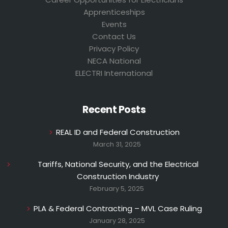
Apprenticeships
Events
Contact Us
Privacy Policy
NECA National
ELECTRI International
Recent Posts
REAL ID and Federal Construction
March 31, 2025
Tariffs, National Security, and the Electrical
Construction Industry
February 5, 2025
PLA & Federal Contracting – MVL Case Ruling
January 28, 2025