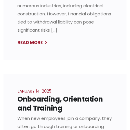
numerous industries, including electrical
construction. However, financial obligations
tied to withdrawal liability can pose
significant risks […]
READ MORE
JANUARY 14, 2025
Onboarding, Orientation
and Training
When new employees join a company, they
often go through training or onboarding