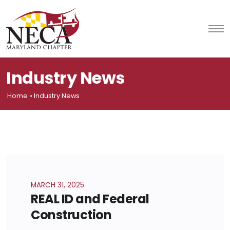
Skip
to
content
Industry News
Home
»
Industry News
MARCH 31, 2025
REAL ID and Federal
Construction