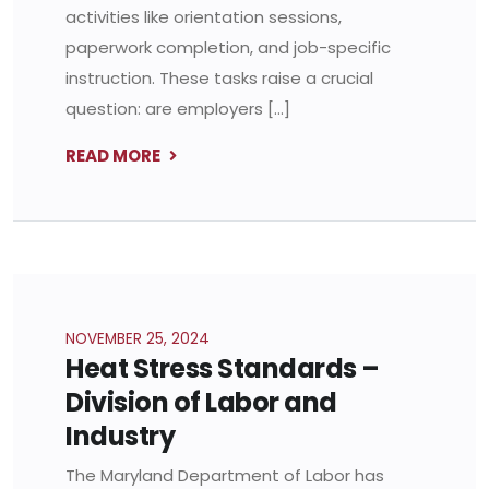
activities like orientation sessions,
paperwork completion, and job-specific
instruction. These tasks raise a crucial
question: are employers […]
READ MORE
NOVEMBER 25, 2024
Heat Stress Standards –
Division of Labor and
Industry
The Maryland Department of Labor has