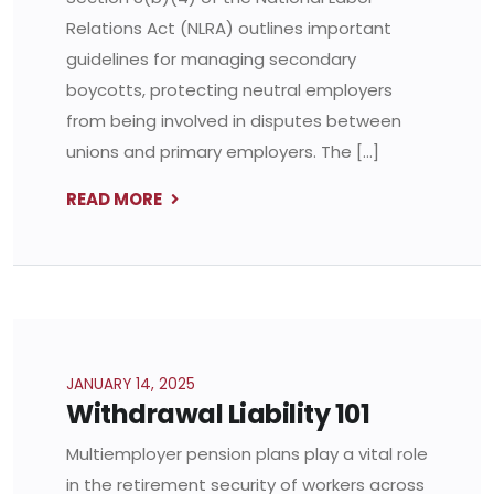
Relations Act (NLRA) outlines important
guidelines for managing secondary
boycotts, protecting neutral employers
from being involved in disputes between
unions and primary employers. The […]
READ MORE
JANUARY 14, 2025
Withdrawal Liability 101
Multiemployer pension plans play a vital role
in the retirement security of workers across