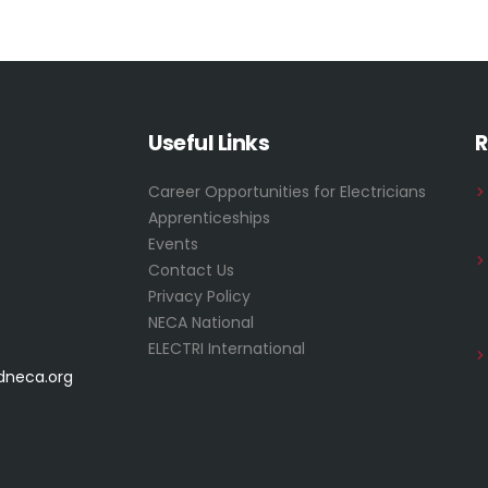
Useful Links
R
Career Opportunities for Electricians
Apprenticeships
Events
Contact Us
Privacy Policy
NECA National
ELECTRI International
dneca.org