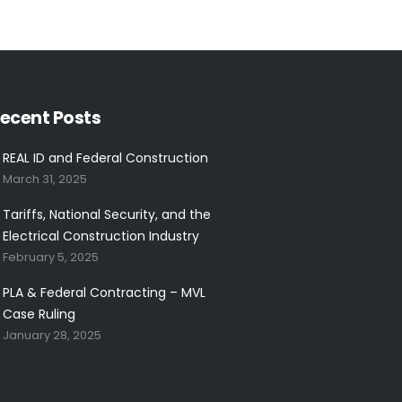
ecent Posts
REAL ID and Federal Construction
March 31, 2025
Tariffs, National Security, and the
Electrical Construction Industry
February 5, 2025
PLA & Federal Contracting – MVL
Case Ruling
January 28, 2025