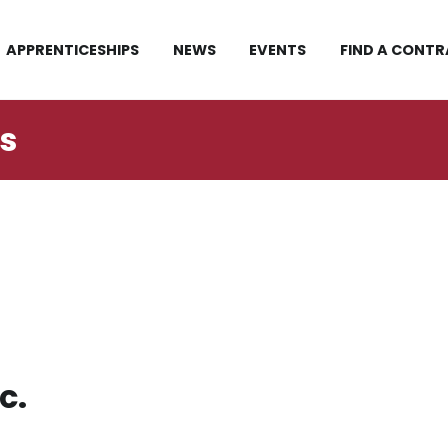
APPRENTICESHIPS
NEWS
EVENTS
FIND A CONT
rs
c.