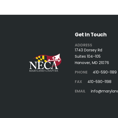
Get In Touch
ADDRESS
1743 Dorsey Rd
Suites 104-105
Hanover, MD 21076
PHONE
410-590-1189
FAX
410-590-1198
EMAIL
info@marylan