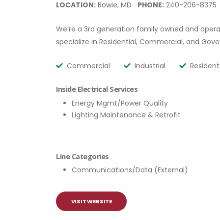
LOCATION:
Bowie, MD
PHONE:
240-206-8375
We’re a 3rd generation family owned and operat
specialize in Residential, Commercial, and Gov
Commercial
Industrial
Resident
Inside Electrical Services
Energy Mgmt/Power Quality
Lighting Maintenance & Retrofit
Line Categories
Communications/Data (External)
VISIT WEBSITE