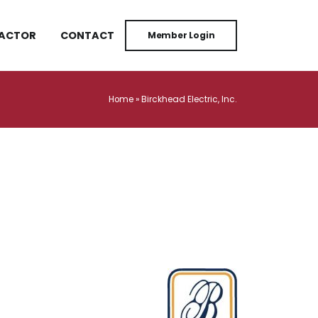
RACTOR
CONTACT
Member Login
Home
»
Birckhead Electric, Inc.