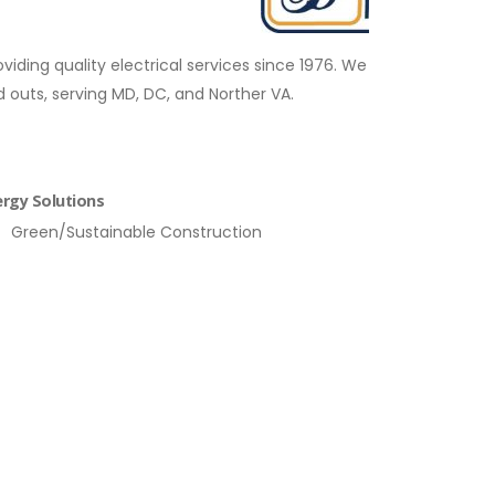
ding quality electrical services since 1976. We
 outs, serving MD, DC, and Norther VA.
rgy Solutions
Green/Sustainable Construction