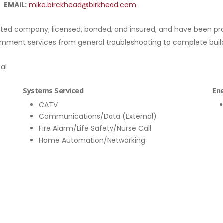
EMAIL:
mike.birckhead@birkhead.com
ed company, licensed, bonded, and insured, and have been provi
ernment services from general troubleshooting to complete build
ial
Systems Serviced
Ene
CATV
Communications/Data (External)
Fire Alarm/Life Safety/Nurse Call
Home Automation/Networking