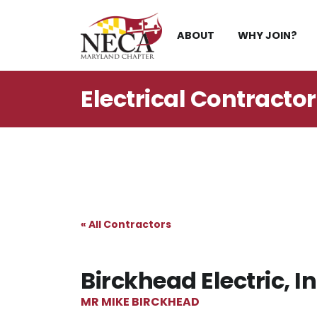
Skip
to
ABOUT
WHY JOIN?
content
Electrical Contracto
« All Contractors
Birckhead Electric, In
MR MIKE BIRCKHEAD