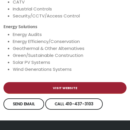
CATV
Industrial Controls
Security/CCTV/Access Control
Energy Solutions
Energy Audits
Energy Efficiency/Conservation
Geothermal & Other Alternatives
Green/Sustainable Construction
Solar PV Systems
Wind Generations Systems
VISIT WEBSITE
SEND EMAIL
CALL 410-437-3103