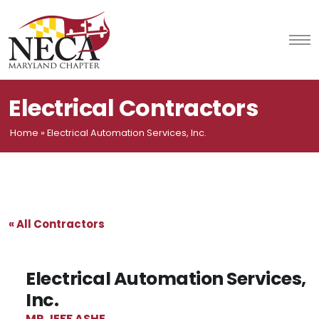
Skip
to
content
Electrical Contractors
Home
»
Electrical Automation Services, Inc.
« All Contractors
Electrical Automation Services,
Inc.
MR JEFF ASHE