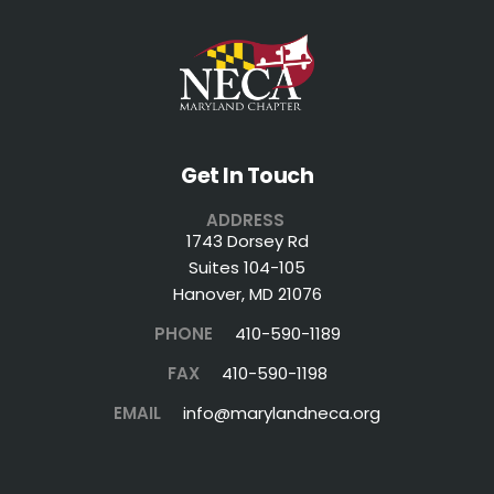
Get In Touch
ADDRESS
1743 Dorsey Rd
Suites 104-105
Hanover, MD 21076
PHONE
410-590-1189
FAX
410-590-1198
EMAIL
info@marylandneca.org