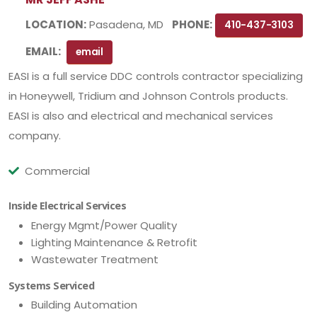
LOCATION:
Pasadena, MD
PHONE:
410-437-3103
EMAIL:
email
EASI is a full service DDC controls contractor specializing
in Honeywell, Tridium and Johnson Controls products.
EASI is also and electrical and mechanical services
company.
Commercial
Inside Electrical Services
Energy Mgmt/Power Quality
Lighting Maintenance & Retrofit
Wastewater Treatment
Systems Serviced
Building Automation