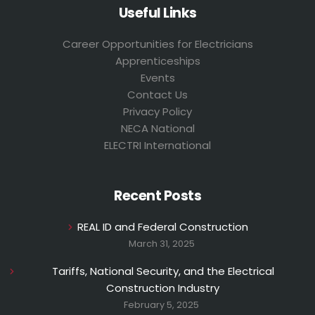
Useful Links
Career Opportunities for Electricians
Apprenticeships
Events
Contact Us
Privacy Policy
NECA National
ELECTRI International
Recent Posts
REAL ID and Federal Construction
March 31, 2025
Tariffs, National Security, and the Electrical
Construction Industry
February 5, 2025