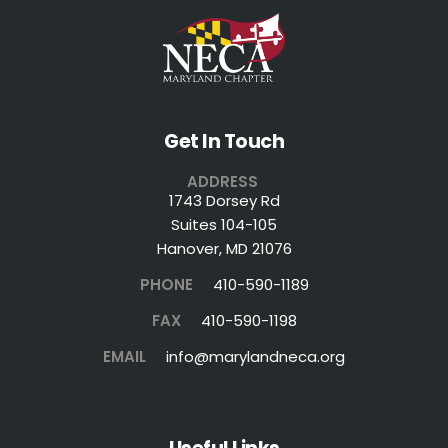
Get In Touch
ADDRESS
1743 Dorsey Rd
Suites 104-105
Hanover, MD 21076
PHONE
410-590-1189
FAX
410-590-1198
EMAIL
info@marylandneca.org