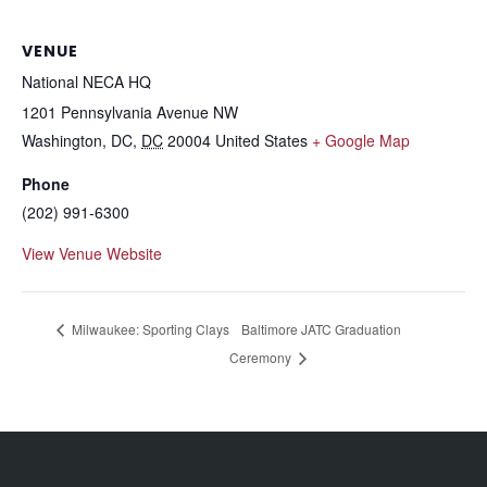
VENUE
National NECA HQ
1201 Pennsylvania Avenue NW
Washington, DC
,
DC
20004
United States
+ Google Map
Phone
(202) 991-6300
View Venue Website
Milwaukee: Sporting Clays
Baltimore JATC Graduation
Ceremony