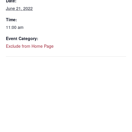
Date:
June 21, 2022
Time:
11:00 am
Event Category:
Exclude from Home Page