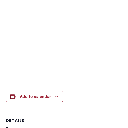
Add to calendar
DETAILS