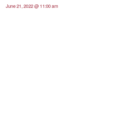
June 21, 2022 @ 11:00 am