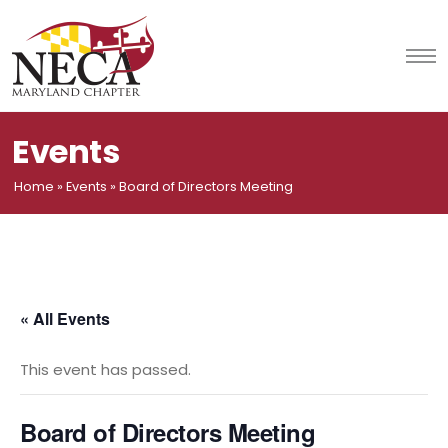
Skip
to
content
Events
Home
»
Events
»
Board of Directors Meeting
« All Events
This event has passed.
Board of Directors Meeting