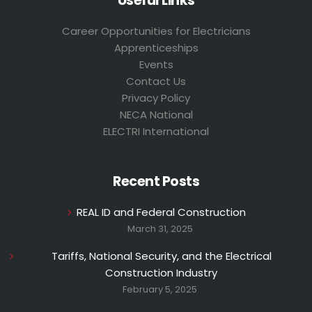
Useful Links
Career Opportunities for Electricians
Apprenticeships
Events
Contact Us
Privacy Policy
NECA National
ELECTRI International
Recent Posts
REAL ID and Federal Construction
March 31, 2025
Tariffs, National Security, and the Electrical
Construction Industry
February 5, 2025