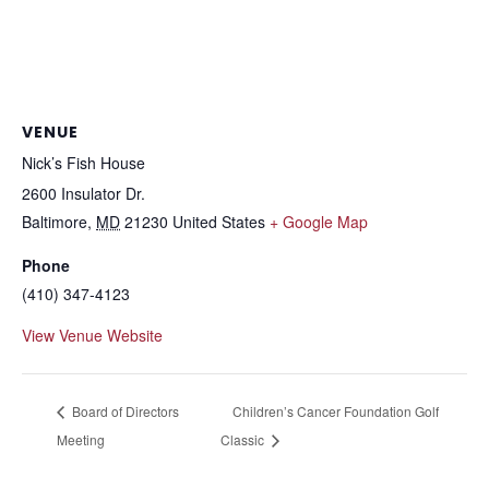
VENUE
Nick’s Fish House
2600 Insulator Dr.
Baltimore
,
MD
21230
United States
+ Google Map
Phone
(410) 347-4123
View Venue Website
Board of Directors
Children’s Cancer Foundation Golf
Meeting
Classic