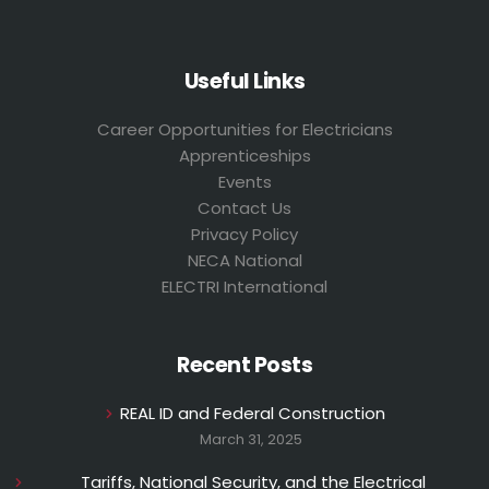
Useful Links
Career Opportunities for Electricians
Apprenticeships
Events
Contact Us
Privacy Policy
NECA National
ELECTRI International
Recent Posts
REAL ID and Federal Construction
March 31, 2025
Tariffs, National Security, and the Electrical