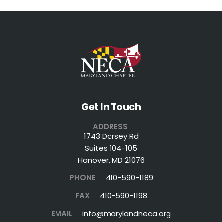
Get In Touch
ADDRESS
1743 Dorsey Rd
Suites 104-105
Hanover, MD 21076
PHONE
410-590-1189
FAX
410-590-1198
EMAIL
info@marylandneca.org