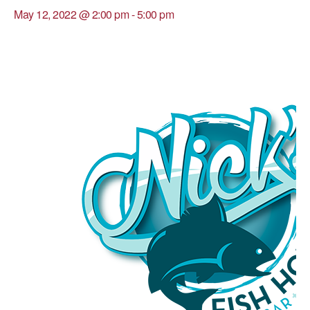
May 12, 2022 @ 2:00 pm
-
5:00 pm