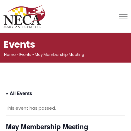
Skip
to
content
Events
Home
»
Events
»
May Membership Meeting
« All Events
This event has passed.
May Membership Meeting