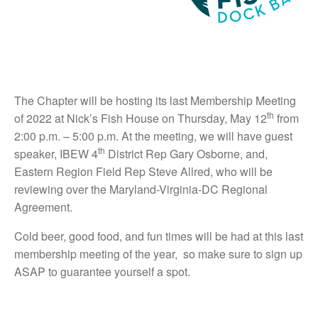
The Chapter will be hosting its last Membership Meeting
th
of 2022 at Nick’s Fish House on Thursday, May 12
from
2:00 p.m. – 5:00 p.m. At the meeting, we will have guest
th
speaker, IBEW 4
District Rep Gary Osborne, and,
Eastern Region Field Rep Steve Allred, who will be
reviewing over the Maryland-Virginia-DC Regional
Agreement.
Cold beer, good food, and fun times will be had at this last
membership meeting of the year, so make sure to sign up
ASAP to guarantee yourself a spot.