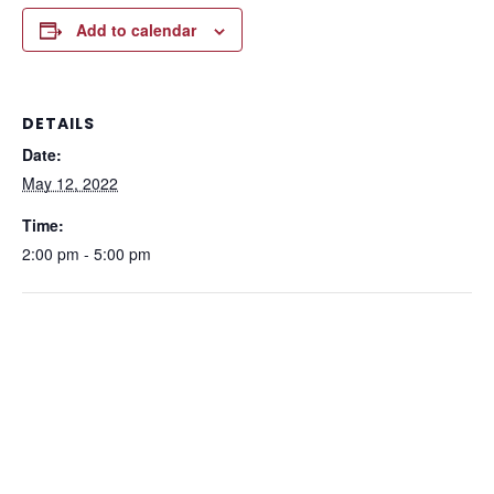
Add to calendar
DETAILS
Date:
May 12, 2022
Time:
2:00 pm - 5:00 pm