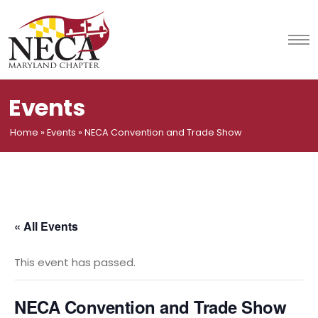
Skip
to
content
Events
Home
»
Events
»
NECA Convention and Trade Show
« All Events
This event has passed.
NECA Convention and Trade Show