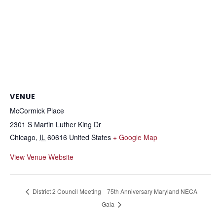
VENUE
McCormick Place
2301 S Martin Luther King Dr
Chicago
,
IL
60616
United States
+ Google Map
View Venue Website
District 2 Council Meeting
75th Anniversary Maryland NECA
Gala