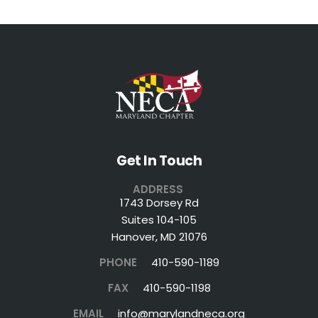
Get In Touch
ADDRESS
1743 Dorsey Rd
Suites 104-105
Hanover, MD 21076
PHONE
410-590-1189
FAX
410-590-1198
EMAIL
info@marylandneca.org