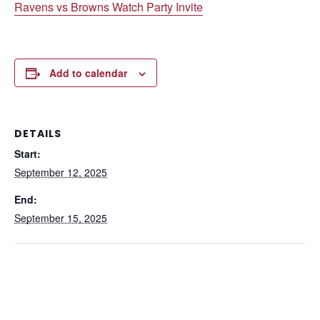
Ravens vs Browns Watch Party Invite
Add to calendar
DETAILS
Start:
September 12, 2025
End:
September 15, 2025