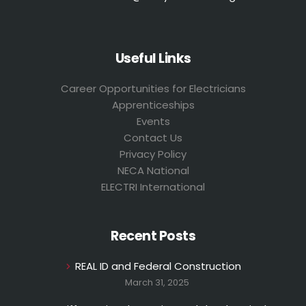
Useful Links
Career Opportunities for Electricians
Apprenticeships
Events
Contact Us
Privacy Policy
NECA National
ELECTRI International
Recent Posts
REAL ID and Federal Construction
March 31, 2025