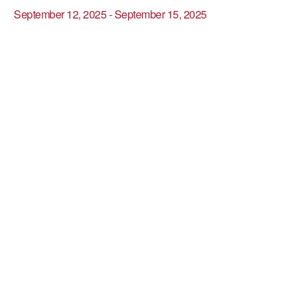
September 12, 2025
-
September 15, 2025