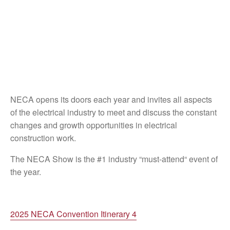
NECA opens its doors each year and invites all aspects
of the electrical industry to meet and discuss the constant
changes and growth opportunities in electrical
construction work.
The NECA Show is the #1 industry “must-attend“ event of
the year.
2025 NECA Convention Itinerary 4