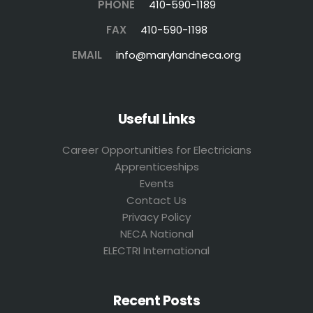
PHONE
410-590-1189
FAX
410-590-1198
EMAIL
info@marylandneca.org
Useful Links
Career Opportunities for Electricians
Apprenticeships
Events
Contact Us
Privacy Policy
NECA National
ELECTRI International
Recent Posts