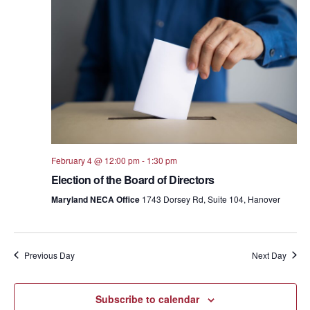
Views
Navig
February 4 @ 12:00 pm
-
1:30 pm
Election of the Board of Directors
Maryland NECA Office
1743 Dorsey Rd, Suite 104, Hanover
Previous Day
Next Day
Subscribe to calendar