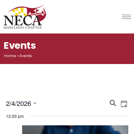
Skip
to
content
Events
Home
»
Events
Event
Ev
2/4/2026
Search
Day
Vi
Select
Searc
12:00 pm
date.
Na
and