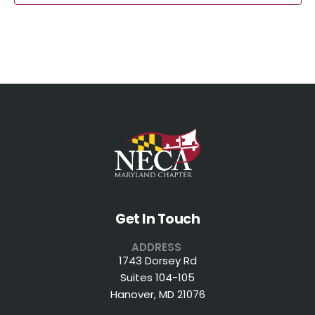
Get In Touch
ADDRESS
1743 Dorsey Rd
Suites 104-105
Hanover, MD 21076