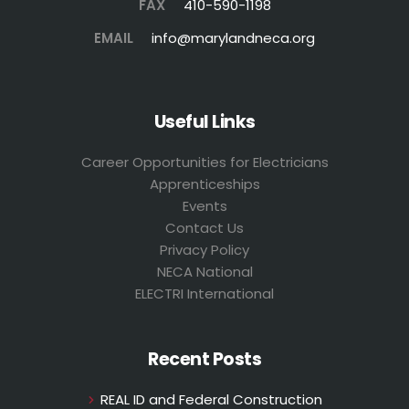
FAX
410-590-1198
EMAIL
info@marylandneca.org
Useful Links
Career Opportunities for Electricians
Apprenticeships
Events
Contact Us
Privacy Policy
NECA National
ELECTRI International
Recent Posts
REAL ID and Federal Construction