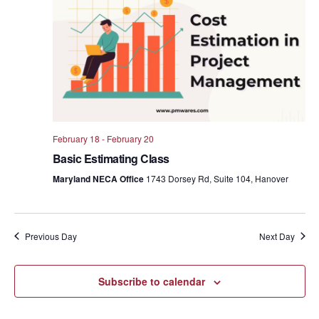
Views
Navig
February 18
-
February 20
Basic Estimating Class
Maryland NECA Office
1743 Dorsey Rd, Suite 104, Hanover
Previous Day
Next Day
Subscribe to calendar