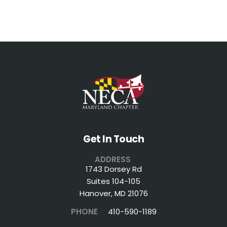
Get In Touch
ADDRESS
1743 Dorsey Rd
Suites 104-105
Hanover, MD 21076
PHONE
410-590-1189