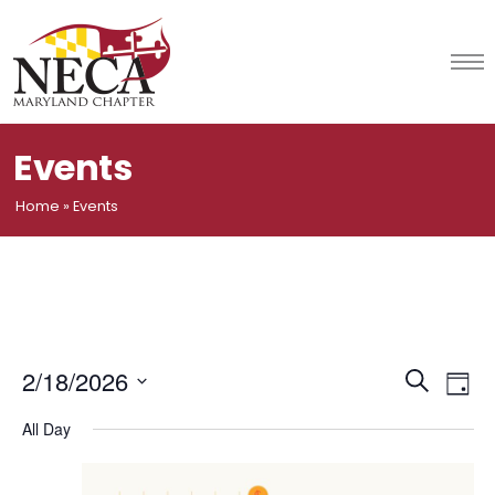
Skip
to
content
Events
Home
»
Events
Event
Ev
2/18/2026
Search
Day
Vi
Select
Searc
All Day
date.
Na
and