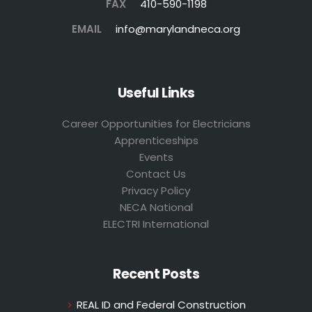
FAX
410-590-1198
EMAIL
info@marylandneca.org
Useful Links
Career Opportunities for Electricians
Apprenticeships
Events
Contact Us
Privacy Policy
NECA National
ELECTRI International
Recent Posts
REAL ID and Federal Construction