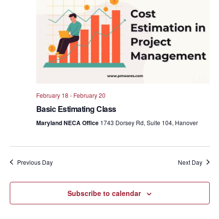
Views
Navig
February 18
-
February 20
Basic Estimating Class
Maryland NECA Office
1743 Dorsey Rd, Suite 104, Hanover
Previous Day
Next Day
Subscribe to calendar