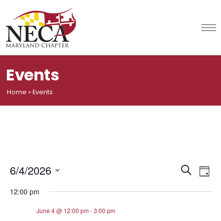
Skip
to
content
Events
Home
»
Events
Event
Ev
6/4/2026
Search
Day
Vi
Select
Searc
12:00 pm
date.
Na
and
June 4 @ 12:00 pm
-
3:00 pm