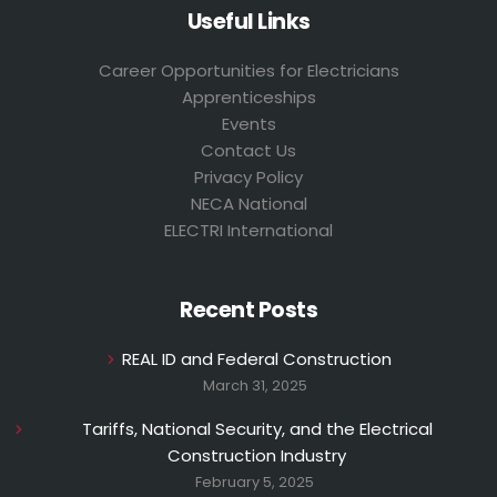
Useful Links
Career Opportunities for Electricians
Apprenticeships
Events
Contact Us
Privacy Policy
NECA National
ELECTRI International
Recent Posts
REAL ID and Federal Construction
March 31, 2025
Tariffs, National Security, and the Electrical
Construction Industry
February 5, 2025