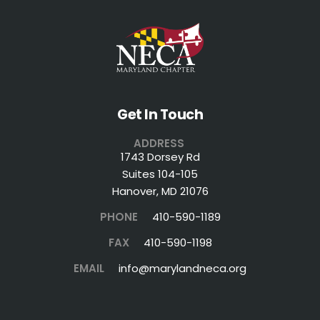
Get In Touch
ADDRESS
1743 Dorsey Rd
Suites 104-105
Hanover, MD 21076
PHONE
410-590-1189
FAX
410-590-1198
EMAIL
info@marylandneca.org