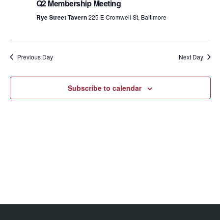
Views
Q2 Membership Meeting
Rye Street Tavern
225 E Cromwell St, Baltimore
Navig
Previous Day
Next Day
Subscribe to calendar