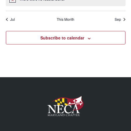
Jul
This Month
Sep
Subscribe to calendar