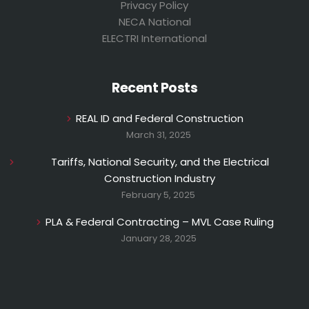
Privacy Policy
NECA National
ELECTRI International
Recent Posts
REAL ID and Federal Construction
March 31, 2025
Tariffs, National Security, and the Electrical
Construction Industry
February 5, 2025
PLA & Federal Contracting – MVL Case Ruling
January 28, 2025