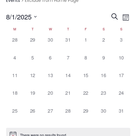
Events
Exclude from Home Page
Event
Ev
8/1/2025
Search
Mont
Vi
Select
Searc
Calendar
M
T
W
T
F
S
S
date.
Na
and
0
0
0
0
0
0
0
28
29
30
31
1
2
3
of
events,
events,
events,
events,
events,
events,
events,
Views
Events
0
0
0
0
0
0
0
4
5
6
7
8
9
10
Navig
events,
events,
events,
events,
events,
events,
events,
0
0
0
0
0
0
0
11
12
13
14
15
16
17
events,
events,
events,
events,
events,
events,
events,
0
0
0
0
0
0
0
18
19
20
21
22
23
24
events,
events,
events,
events,
events,
events,
events,
0
0
0
0
0
0
0
25
26
27
28
29
30
31
events,
events,
events,
events,
events,
events,
events,
There were no results found.