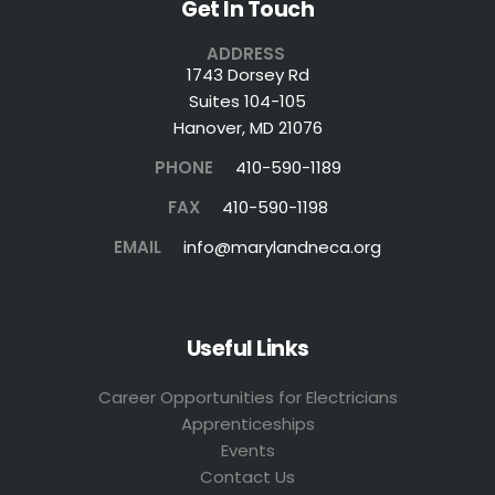
Get In Touch
ADDRESS
1743 Dorsey Rd
Suites 104-105
Hanover, MD 21076
PHONE
410-590-1189
FAX
410-590-1198
EMAIL
info@marylandneca.org
Useful Links
Career Opportunities for Electricians
Apprenticeships
Events
Contact Us