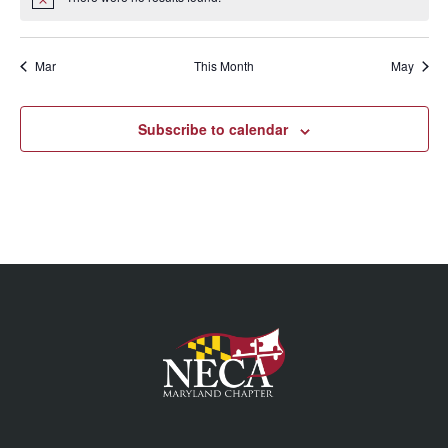
Mar
This Month
May
Subscribe to calendar