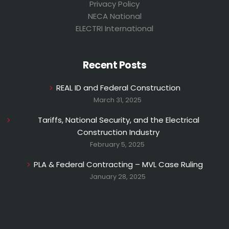
Privacy Policy
NECA National
ELECTRI International
Recent Posts
REAL ID and Federal Construction
March 31, 2025
Tariffs, National Security, and the Electrical
Construction Industry
February 5, 2025
PLA & Federal Contracting – MVL Case Ruling
January 28, 2025