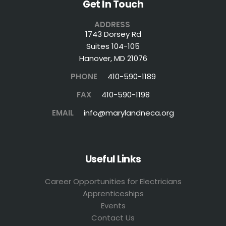
Get In Touch
ADDRESS
1743 Dorsey Rd
Suites 104-105
Hanover, MD 21076
PHONE
410-590-1189
FAX
410-590-1198
EMAIL
info@marylandneca.org
Useful Links
Career Opportunities for Electricians
Apprenticeships
Events
Contact Us