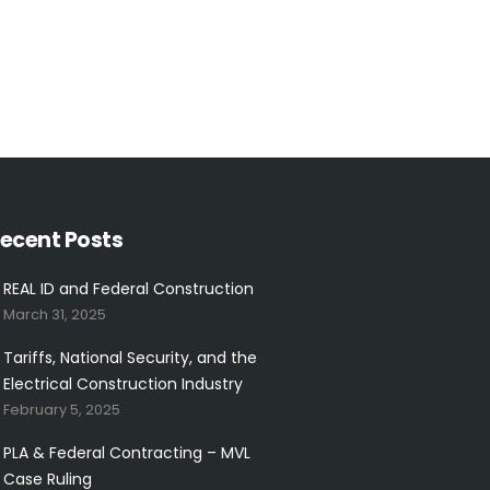
ecent Posts
REAL ID and Federal Construction
March 31, 2025
Tariffs, National Security, and the
Electrical Construction Industry
February 5, 2025
PLA & Federal Contracting – MVL
Case Ruling