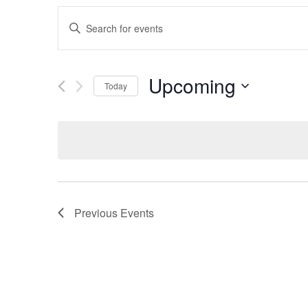
Events
Enter
Search
Keyword.
Search
and
for
Upcoming
Events
Today
Views
by
Select
Keyword.
Navigation
date.
Previous
Events