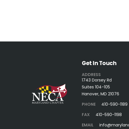
Get In Touch
ADDRESS
1743 Dorsey Rd
Suites 104-105
Hanover, MD 21076
PHONE
410-590-1189
FAX
410-590-1198
EMAIL
info@marylan