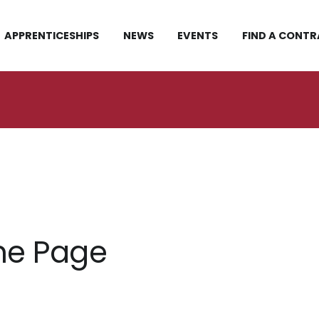
APPRENTICESHIPS
NEWS
EVENTS
FIND A CONT
me Page