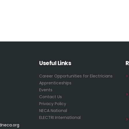
Useful Links
R
Career Opportunities for Electricians
Apprenticeships
Events
Contact Us
Privacy Policy
NECA National
ELECTRI International
dneca.org