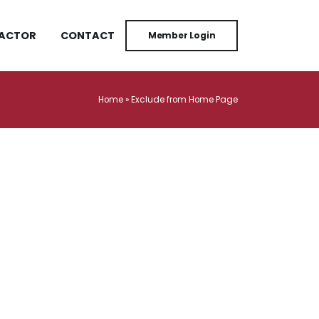
RACTOR
CONTACT
Member Login
Home
»
Exclude from Home Page