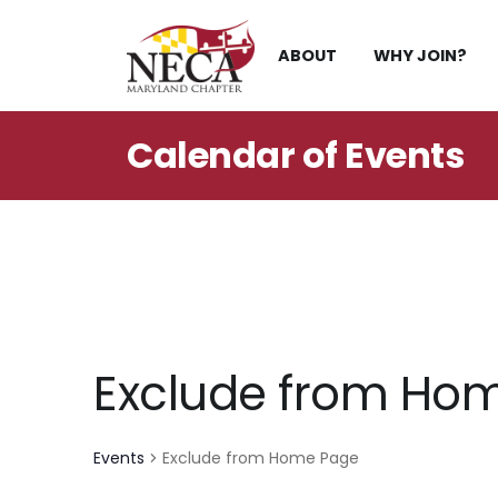
Skip
to
ABOUT
WHY JOIN?
content
Calendar of
Events
Exclude from Ho
Events
Exclude from Home Page