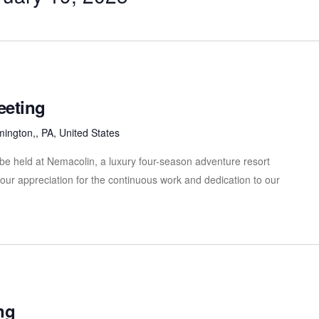
eeting
mington,, PA, United States
be held at Nemacolin, a luxury four-season adventure resort
our appreciation for the continuous work and dedication to our
ng