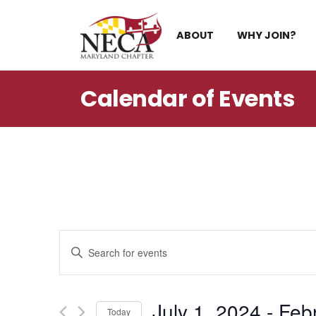
Skip
to
ABOUT
WHY JOIN?
content
Calendar of
Events
Events
Enter
Search
Keyword.
Search
and
for
July 1, 2024
 - 
Feb
Events
Today