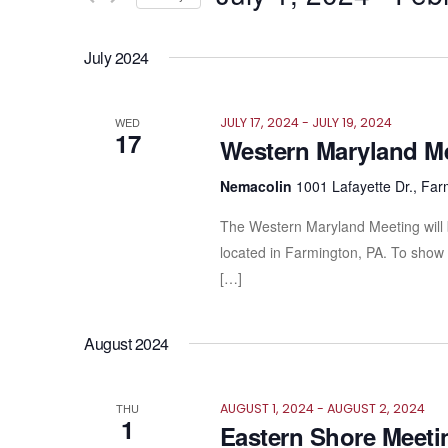
Views
by
Select
Keyword.
Navigation
date.
July 2024
WED
JULY 17, 2024
-
JULY 19, 2024
17
Western Maryland M
Nemacolin
1001 Lafayette Dr., Far
The Western Maryland Meeting will 
located in Farmington, PA. To show 
[…]
August 2024
THU
AUGUST 1, 2024
-
AUGUST 2, 2024
1
Eastern Shore Meeti