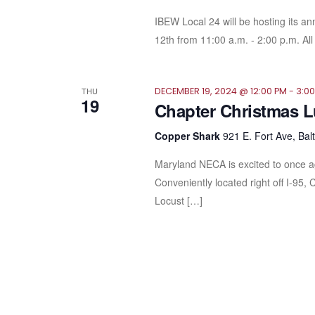
IBEW Local 24 will be hosting its a
12th from 11:00 a.m. - 2:00 p.m. All 
THU
DECEMBER 19, 2024 @ 12:00 PM
-
3:0
19
Chapter Christmas 
Copper Shark
921 E. Fort Ave, Bal
Maryland NECA is excited to once a
Conveniently located right off I-95, 
Locust […]