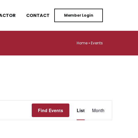
RACTOR
CONTACT
Member Login
Home
»
Events
Event
Find Events
List
Month
Views
Navigation