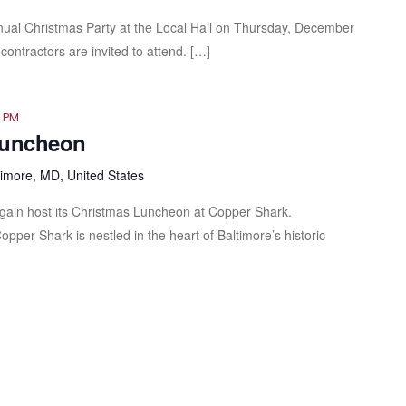
nnual Christmas Party at the Local Hall on Thursday, December
contractors are invited to attend. […]
0 PM
Luncheon
timore, MD, United States
gain host its Christmas Luncheon at Copper Shark.
Copper Shark is nestled in the heart of Baltimore’s historic