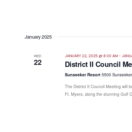
January 2025
WED
JANUARY 22, 2025 @ 8:00 AM
-
JANUA
22
District II Council M
Sunseeker Resort
5500 Sunseeker 
The District II Council Meeting wil
Ft. Myers, along the stunning Gulf 