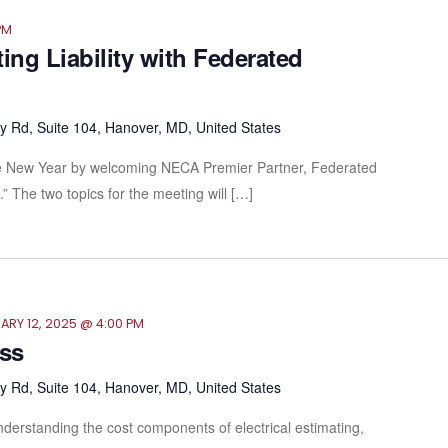
PM
ing Liability with Federated
 Rd, Suite 104, Hanover, MD, United States
 the New Year by welcoming NECA Premier Partner, Federated
” The two topics for the meeting will […]
ARY 12, 2025 @ 4:00 PM
ass
 Rd, Suite 104, Hanover, MD, United States
derstanding the cost components of electrical estimating,