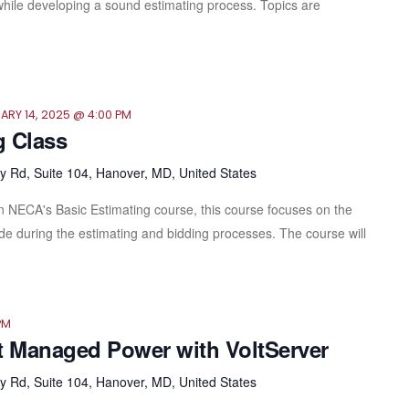
ll while developing a sound estimating process. Topics are
ARY 14, 2025 @ 4:00 PM
g Class
 Rd, Suite 104, Hanover, MD, United States
in NECA's Basic Estimating course, this course focuses on the
e during the estimating and bidding processes. The course will
PM
t Managed Power with VoltServer
 Rd, Suite 104, Hanover, MD, United States