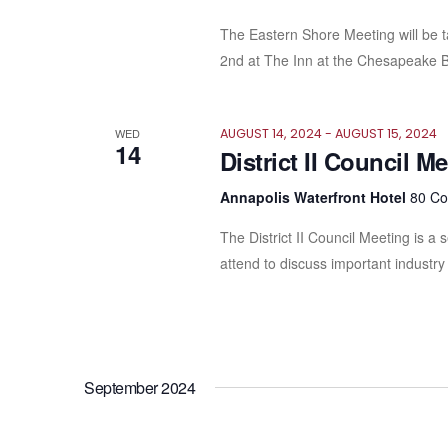
The Eastern Shore Meeting will be 
2nd at The Inn at the Chesapeake B
WED
AUGUST 14, 2024
-
AUGUST 15, 2024
14
District II Council M
Annapolis Waterfront Hotel
80 Co
The District II Council Meeting is a
attend to discuss important industry 
September 2024