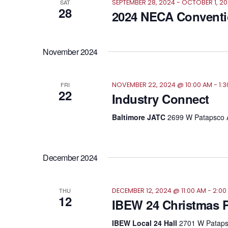
SAT
SEPTEMBER 28, 2024
-
OCTOBER 1, 2
28
2024 NECA Convent
November 2024
FRI
NOVEMBER 22, 2024 @ 10:00 AM
-
1:
22
Industry Connect
Baltimore JATC
2699 W Patapsco A
December 2024
THU
DECEMBER 12, 2024 @ 11:00 AM
-
2:00
12
IBEW 24 Christmas P
IBEW Local 24 Hall
2701 W Patapsc