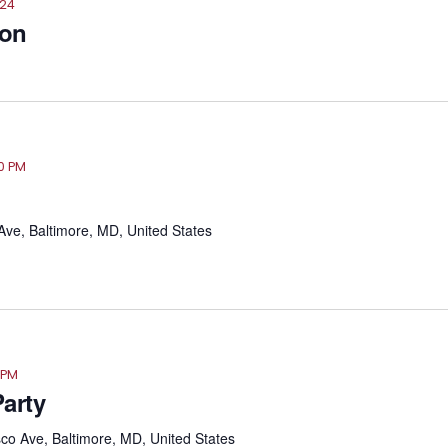
024
ion
30 PM
ve, Baltimore, MD, United States
 PM
arty
o Ave, Baltimore, MD, United States