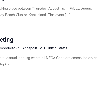
taking place between Thursday, August 1st – Friday, August
ay Beach Club on Kent Island. This event […]
eeting
mpromise St., Annapolis, MD, United States
 semi annual meeting where all NECA Chapters across the district
topics.