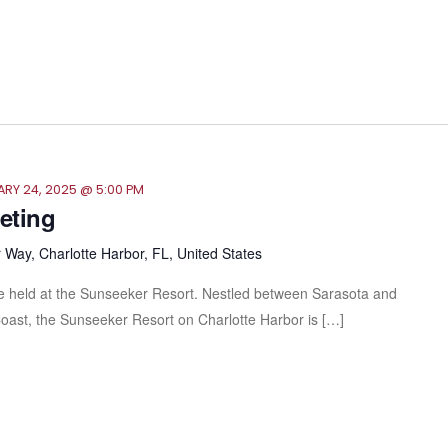
RY 24, 2025 @ 5:00 PM
eeting
Way, Charlotte Harbor, FL, United States
l be held at the Sunseeker Resort. Nestled between Sarasota and
Coast, the Sunseeker Resort on Charlotte Harbor is […]