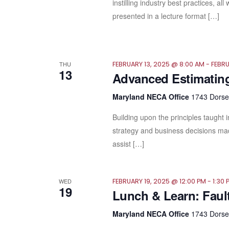
instilling industry best practices, a
presented in a lecture format […]
THU
FEBRUARY 13, 2025 @ 8:00 AM
-
FEBRU
13
Advanced Estimatin
Maryland NECA Office
1743 Dorsey
Building upon the principles taught 
strategy and business decisions mad
assist […]
WED
FEBRUARY 19, 2025 @ 12:00 PM
-
1:30 
19
Lunch & Learn: Faul
Maryland NECA Office
1743 Dorsey