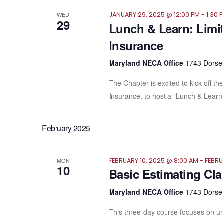
WED
JANUARY 29, 2025 @ 12:00 PM
-
1:30 
29
Lunch & Learn: Limit
Insurance
Maryland NECA Office
1743 Dorsey
The Chapter is excited to kick off
Insurance, to host a “Lunch & Learn.
February 2025
MON
FEBRUARY 10, 2025 @ 8:00 AM
-
FEBRU
10
Basic Estimating Cl
Maryland NECA Office
1743 Dorsey
This three-day course focuses on un