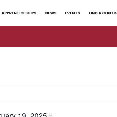
APPRENTICESHIPS
NEWS
EVENTS
FIND A CONT
ruary 19, 2025