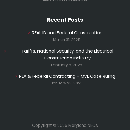
Recent Posts
REAL ID and Federal Construction
March 31, 2025
Tariffs, National Security, and the Electrical
Construction Industry
February 5, 2025
PLA & Federal Contracting – MVL Case Ruling
January 28, 2025
Copyright © 2026 Maryland NECA