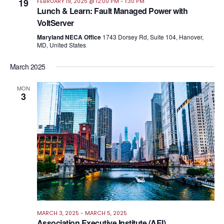
19
FEBRUARY 19, 2025 @ 12:00 PM
-
1:30 PM
Lunch & Learn: Fault Managed Power with
VoltServer
Maryland NECA Office
1743 Dorsey Rd, Suite 104, Hanover,
MD, United States
March 2025
MON
3
MARCH 3, 2025
-
MARCH 5, 2025
Association Executive Institute (AEI)