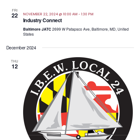
FRI
22
NOVEMBER 22, 2024 @ 10:00 AM
-
1:30 PM
Industry Connect
Baltimore JATC
2699 W Patapsco Ave, Baltimore, MD, United
States
December 2024
THU
12