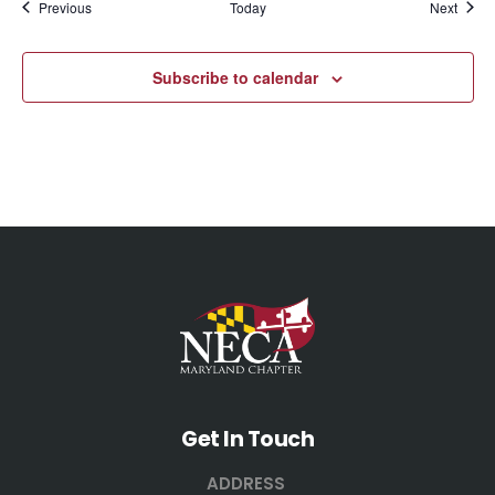
Events
Event
Previous
Today
Next
Subscribe to calendar
Get In Touch
ADDRESS