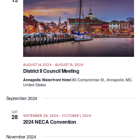
15
Views
Navig
AUGUST 14, 2024
-
AUGUST 15, 2024
District II Council Meeting
Annapolis Waterfront Hotel
80 Compromise St., Annapolis, MD,
United States
September 2024
SAT
28
SEPTEMBER 28, 2024
-
OCTOBER 1, 2024
2024 NECA Convention
November 2024