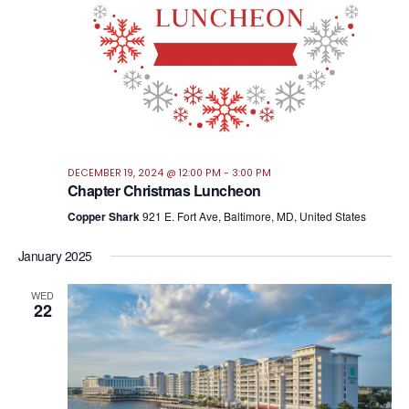
DECEMBER 19, 2024 @ 12:00 PM
-
3:00 PM
Chapter Christmas Luncheon
Copper Shark
921 E. Fort Ave, Baltimore, MD, United States
January 2025
WED
22