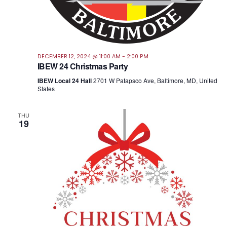
DECEMBER 12, 2024 @ 11:00 AM
-
2:00 PM
IBEW 24 Christmas Party
IBEW Local 24 Hall
2701 W Patapsco Ave, Baltimore, MD, United
States
THU
19