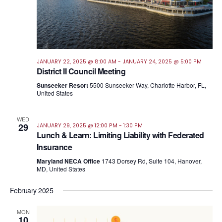
JANUARY 22, 2025 @ 8:00 AM
-
JANUARY 24, 2025 @ 5:00 PM
District II Council Meeting
Sunseeker Resort
5500 Sunseeker Way, Charlotte Harbor, FL,
United States
WED
29
JANUARY 29, 2025 @ 12:00 PM
-
1:30 PM
Lunch & Learn: Limiting Liability with Federated
Insurance
Maryland NECA Office
1743 Dorsey Rd, Suite 104, Hanover,
MD, United States
February 2025
MON
10