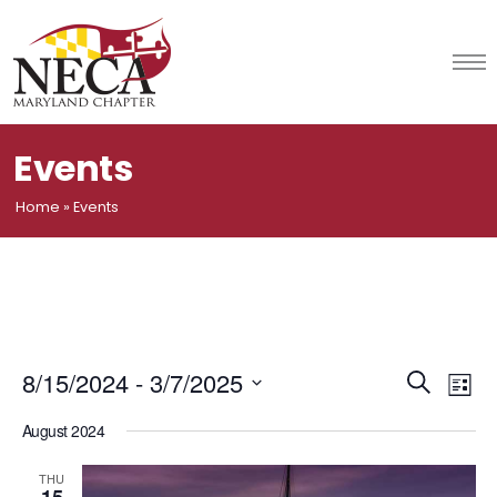
Skip
to
content
Events
Home
»
Events
Event
Ev
8/15/2024
 - 
3/7/2025
Search
List
Vi
Select
Searc
August 2024
date.
Na
and
THU