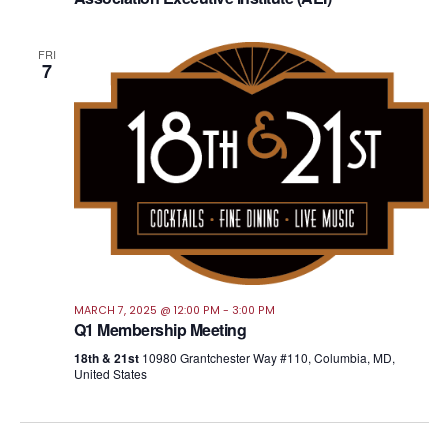
FRI
7
MARCH 7, 2025 @ 12:00 PM
-
3:00 PM
Q1 Membership Meeting
18th & 21st
10980 Grantchester Way #110, Columbia, MD,
United States