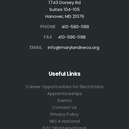
1743 Dorsey Rd
Suites 104-105
Hanover, MD 21076
PHONE
410-590-1189
FAX
410-590-1198
EMAIL
info@marylandneca.org
Useful Links
Career Opportunities for Electricians
Apprenticeships
Events
Contact Us
Privacy Policy
NECA National
ELECTRI International