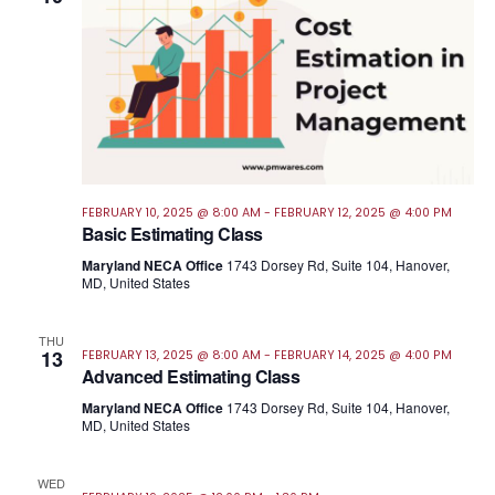
FEBRUARY 10, 2025 @ 8:00 AM
-
FEBRUARY 12, 2025 @ 4:00 PM
Basic Estimating Class
Maryland NECA Office
1743 Dorsey Rd, Suite 104, Hanover,
MD, United States
THU
13
FEBRUARY 13, 2025 @ 8:00 AM
-
FEBRUARY 14, 2025 @ 4:00 PM
Advanced Estimating Class
Maryland NECA Office
1743 Dorsey Rd, Suite 104, Hanover,
MD, United States
WED