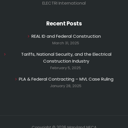
ELECTRI International
Recent Posts
REAL ID and Federal Construction
March 31, 2025
Tariffs, National Security, and the Electrical
Construction Industry
February 5, 2025
PLA & Federal Contracting – MVL Case Ruling
January 28, 2025
Copyright © 2026 Maryland NECA