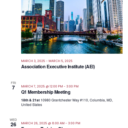
MARCH 3, 2025
-
MARCH 5, 2025
Association Executive Institute (AEI)
FRI
7
MARCH 7, 2025 @ 12:00 PM
-
3:00 PM
Q1 Membership Meeting
18th & 21st
10980 Grantchester Way #110, Columbia, MD,
United States
WED
26
MARCH 26, 2025 @ 8:00 AM
-
3:00 PM