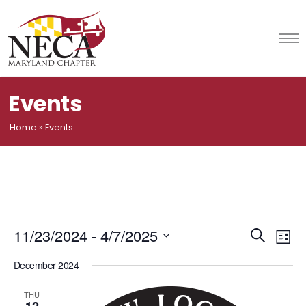
Skip
to
content
Events
Home
»
Events
Event
Ev
11/23/2024
 - 
4/7/2025
Search
List
Vi
Select
Searc
December 2024
date.
Na
and
THU