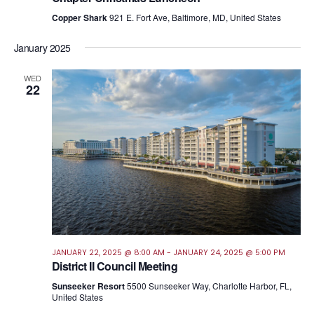
Copper Shark
921 E. Fort Ave, Baltimore, MD, United States
January 2025
WED
22
JANUARY 22, 2025 @ 8:00 AM
-
JANUARY 24, 2025 @ 5:00 PM
District II Council Meeting
Sunseeker Resort
5500 Sunseeker Way, Charlotte Harbor, FL,
United States