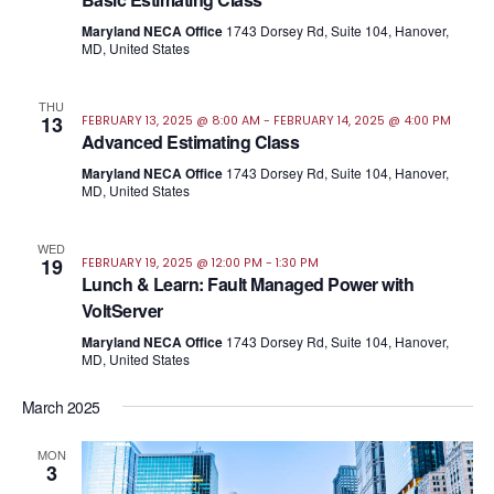
Maryland NECA Office
1743 Dorsey Rd, Suite 104, Hanover,
MD, United States
THU
13
FEBRUARY 13, 2025 @ 8:00 AM
-
FEBRUARY 14, 2025 @ 4:00 PM
Advanced Estimating Class
Maryland NECA Office
1743 Dorsey Rd, Suite 104, Hanover,
MD, United States
WED
19
FEBRUARY 19, 2025 @ 12:00 PM
-
1:30 PM
Lunch & Learn: Fault Managed Power with
VoltServer
Maryland NECA Office
1743 Dorsey Rd, Suite 104, Hanover,
MD, United States
March 2025
MON
3