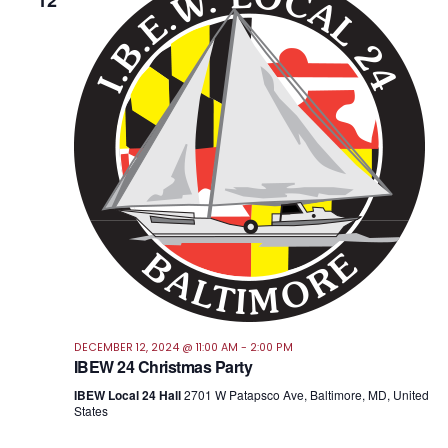
12
Views
Navig
DECEMBER 12, 2024 @ 11:00 AM
-
2:00 PM
IBEW 24 Christmas Party
IBEW Local 24 Hall
2701 W Patapsco Ave, Baltimore, MD, United
States