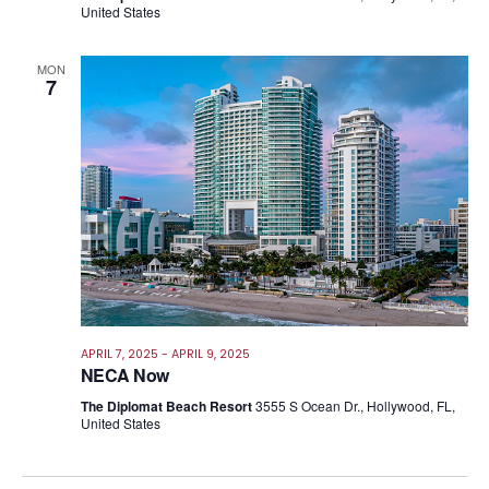
United States
MON
7
APRIL 7, 2025
-
APRIL 9, 2025
NECA Now
The Diplomat Beach Resort
3555 S Ocean Dr., Hollywood, FL,
United States