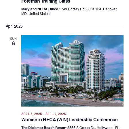
Foreman Training Class
Maryland NECA Office
1743 Dorsey Rd, Suite 104, Hanover,
MD, United States
April 2025
SUN
6
APRIL 6, 2025
-
APRIL 7, 2025
Women in NECA (WIN) Leadership Conference
The Diplomat Beach Resort
3555 S Ocean Dr., Hollywood, FL,