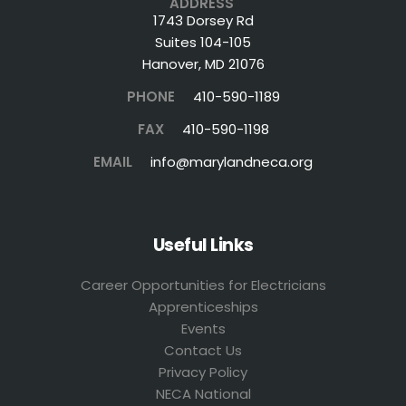
ADDRESS
1743 Dorsey Rd
Suites 104-105
Hanover, MD 21076
PHONE
410-590-1189
FAX
410-590-1198
EMAIL
info@marylandneca.org
Useful Links
Career Opportunities for Electricians
Apprenticeships
Events
Contact Us
Privacy Policy
NECA National