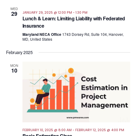
WED
29
JANUARY 29, 2025 @ 12:00 PM
-
1:30 PM
Lunch & Learn: Limiting Liability with Federated
Insurance
Maryland NECA Office
1743 Dorsey Rd, Suite 104, Hanover,
MD, United States
February 2025
MON
10
FEBRUARY 10, 2025 @ 8:00 AM
-
FEBRUARY 12, 2025 @ 4:00 PM
Basic Estimating Class