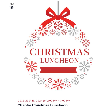
THU
19
DECEMBER 19, 2024 @ 12:00 PM
-
3:00 PM
Chapter Christmas Luncheon