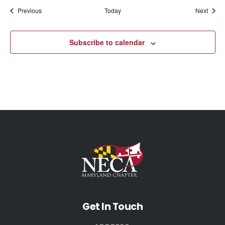
Events
Event
Previous
Today
Next
Subscribe to calendar
Get In Touch