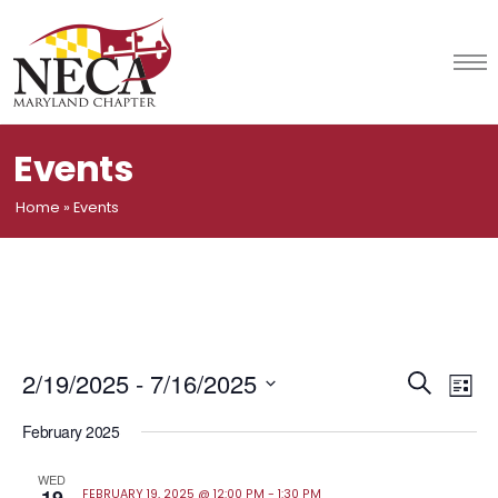
Skip
to
content
Events
Home
»
Events
Event
Ev
2/19/2025
 - 
7/16/2025
Search
List
Vi
Select
Searc
February 2025
date.
Na
and
WED
FEBRUARY 19, 2025 @ 12:00 PM
-
1:30 PM