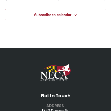
Subscribe to calendar
Get In Touch
ADDRESS
1743 Dorsey Rd