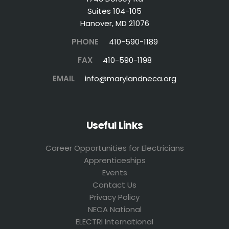
Suites 104-105
Hanover, MD 21076
PHONE
410-590-1189
FAX
410-590-1198
EMAIL
info@marylandneca.org
Useful Links
Career Opportunities for Electricians
Apprenticeships
Events
Contact Us
Privacy Policy
NECA National
ELECTRI International