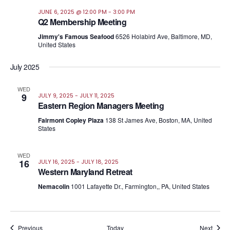
JUNE 6, 2025 @ 12:00 PM
-
3:00 PM
Q2 Membership Meeting
Jimmy's Famous Seafood
6526 Holabird Ave, Baltimore, MD,
United States
July 2025
WED
9
JULY 9, 2025
-
JULY 11, 2025
Eastern Region Managers Meeting
Fairmont Copley Plaza
138 St James Ave, Boston, MA, United
States
WED
16
JULY 16, 2025
-
JULY 18, 2025
Western Maryland Retreat
Nemacolin
1001 Lafayette Dr., Farmington,, PA, United States
Events
Event
Previous
Today
Next