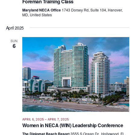
Foreman Training Class
Maryland NECA Office
1743 Dorsey Rd, Suite 104, Hanover,
MD, United States
April 2025
SUN
6
APRIL 6, 2025
-
APRIL 7, 2025
Women in NECA (WIN) Leadership Conference
The Diplomat Beach Resort
3555 S Ocean Dr., Hollywood, FL,