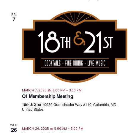
FRI
7
MARCH 7, 2025 @ 12:00 PM
-
3:00 PM
Q1 Membership Meeting
18th & 21st
10980 Grantchester Way #110, Columbia, MD,
United States
WED
26
MARCH 26, 2025 @ 8:00 AM
-
3:00 PM