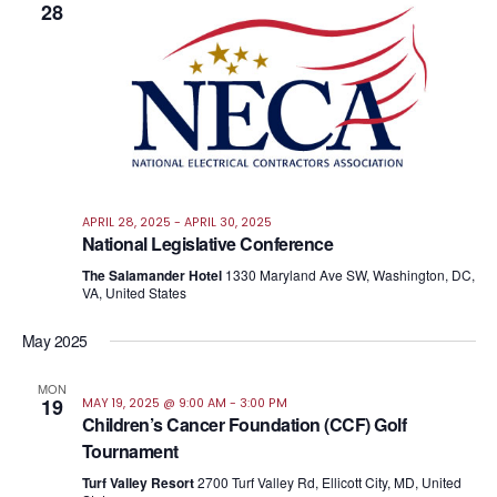
28
APRIL 28, 2025
-
APRIL 30, 2025
National Legislative Conference
The Salamander Hotel
1330 Maryland Ave SW, Washington, DC,
VA, United States
May 2025
MON
19
MAY 19, 2025 @ 9:00 AM
-
3:00 PM
Children’s Cancer Foundation (CCF) Golf
Tournament
Turf Valley Resort
2700 Turf Valley Rd, Ellicott City, MD, United