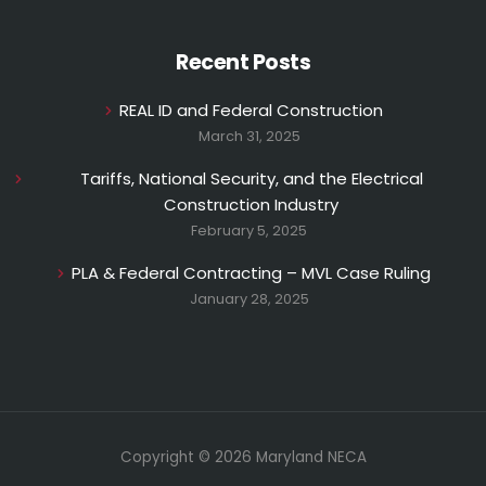
Recent Posts
REAL ID and Federal Construction
March 31, 2025
Tariffs, National Security, and the Electrical
Construction Industry
February 5, 2025
PLA & Federal Contracting – MVL Case Ruling
January 28, 2025
Copyright © 2026 Maryland NECA