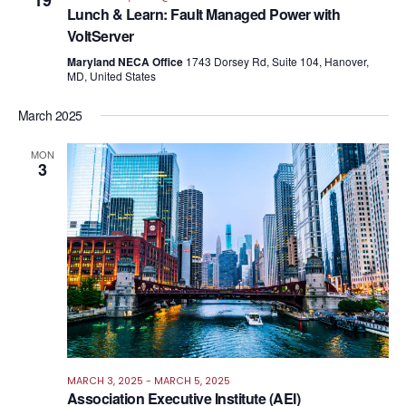
19
Views
Lunch & Learn: Fault Managed Power with
Navig
VoltServer
Maryland NECA Office
1743 Dorsey Rd, Suite 104, Hanover,
MD, United States
March 2025
MON
3
MARCH 3, 2025
-
MARCH 5, 2025
Association Executive Institute (AEI)