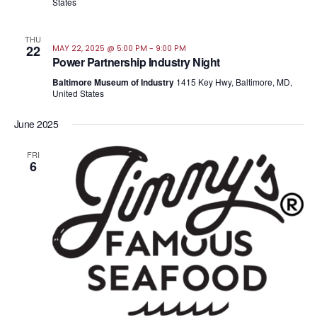
States
THU
22
MAY 22, 2025 @ 5:00 PM
-
9:00 PM
Power Partnership Industry Night
Baltimore Museum of Industry
1415 Key Hwy, Baltimore, MD,
United States
June 2025
FRI
6