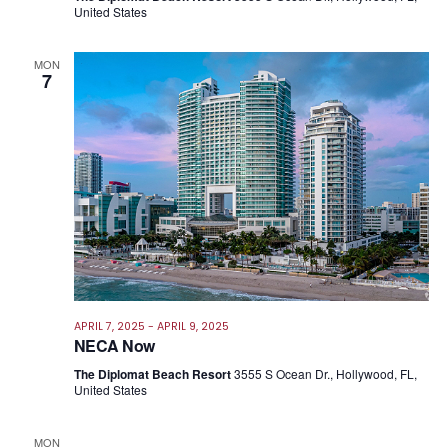
United States
MON
7
APRIL 7, 2025
-
APRIL 9, 2025
NECA Now
The Diplomat Beach Resort
3555 S Ocean Dr., Hollywood, FL,
United States
MON