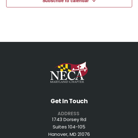
Subscribe to calendar
Get In Touch
ADDRESS
1743 Dorsey Rd
Suites 104-105
Hanover, MD 21076