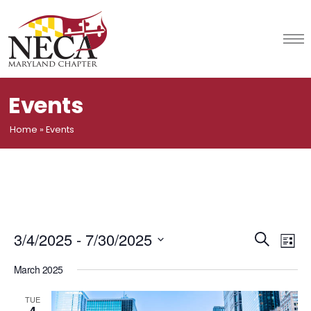
Skip
to
content
Events
Home
»
Events
Event
Ev
3/4/2025
 - 
7/30/2025
Search
List
Vi
Select
Searc
March 2025
date.
Na
and
TUE