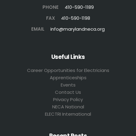
PHONE
410-590-1189
FAX
410-590-1198
EMAIL
info@marylandneca.org
Useful Links
Career Opportunities for Electricians
Apprenticeships
Events
Contact Us
Privacy Policy
NECA National
ELECTRI International
Recent Posts