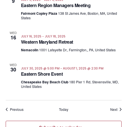
9
Eastern Region Managers Meeting
Fairmont Copley Plaza
138 St James Ave, Boston, MA, United
States
WED
16
JULY 16, 2025
-
JULY 18, 2025
Western Maryland Retreat
Nemacolin
1001 Lafayette Dr., Farmington,, PA, United States
WED
30
JULY 30, 2025 @ 5:00 PM
-
AUGUST 1, 2025 @ 2:30 PM
Eastern Shore Event
Chesapeake Bay Beach Club
180 Pier 1 Rd, Stevensville, MD,
United States
Events
Event
Previous
Today
Next