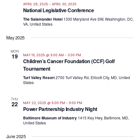
APRIL 28, 2025
-
APRIL 30, 2025
National Legislative Conference
The Salamander Hotel
1330 Maryland Ave SW, Washington, DC,
VA, United States
May 2025
MON
19
MAY 19, 2025 @ 9:00 AM
-
3:00 PM
Children’s Cancer Foundation (CCF) Golf
Tournament
Turf Valley Resort
2700 Turf Valley Rd, Ellicott City, MD, United
States
THU
22
MAY 22, 2025 @ 5:00 PM
-
9:00 PM
Power Partnership Industry Night
Baltimore Museum of Industry
1415 Key Hwy, Baltimore, MD,
United States
June 2025