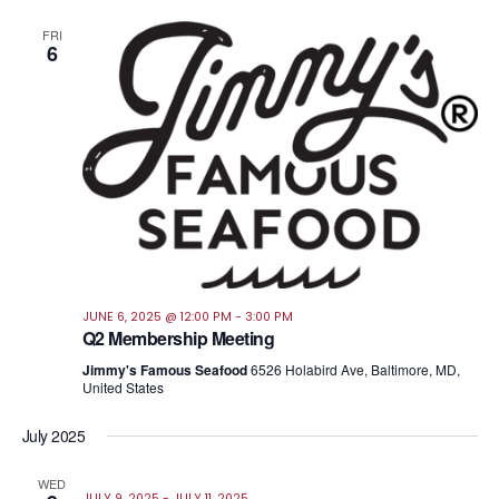
FRI
6
JUNE 6, 2025 @ 12:00 PM
-
3:00 PM
Q2 Membership Meeting
Jimmy's Famous Seafood
6526 Holabird Ave, Baltimore, MD,
United States
July 2025
WED
JULY 9, 2025
-
JULY 11, 2025