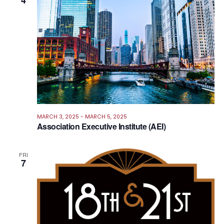
4
Views
Navig
MARCH 3, 2025
-
MARCH 5, 2025
Association Executive Institute (AEI)
FRI
7