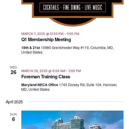
MARCH 7, 2025 @ 12:00 PM
-
3:00 PM
Q1 Membership Meeting
18th & 21st
10980 Grantchester Way #110, Columbia, MD,
United States
WED
26
MARCH 26, 2025 @ 8:00 AM
-
3:00 PM
Foreman Training Class
Maryland NECA Office
1743 Dorsey Rd, Suite 104, Hanover,
MD, United States
April 2025
SUN
6