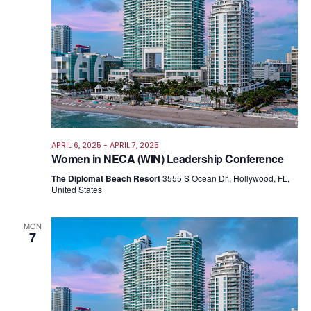
APRIL 6, 2025
-
APRIL 7, 2025
Women in NECA (WIN) Leadership Conference
The Diplomat Beach Resort
3555 S Ocean Dr., Hollywood, FL,
United States
MON
7