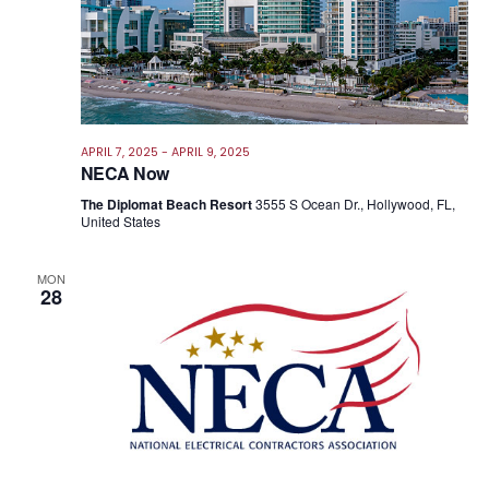
APRIL 7, 2025
-
APRIL 9, 2025
NECA Now
The Diplomat Beach Resort
3555 S Ocean Dr., Hollywood, FL,
United States
MON
28